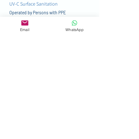
UV-C Surface Sanitation
Operated by Persons with PPE
More
Email
WhatsApp
SURFACE