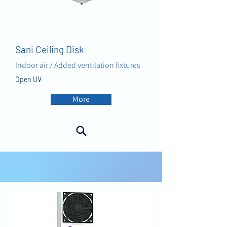
Sani Ceiling Disk
Indoor air / Added ventilation fixtures
Open UV
More
AIR