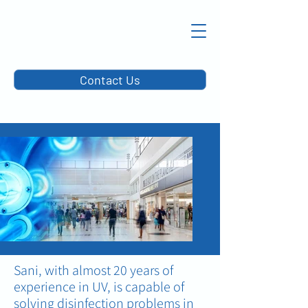
Contact Us
Sani, with almost 20 years of
experience in UV, is capable of
solving disinfection problems in