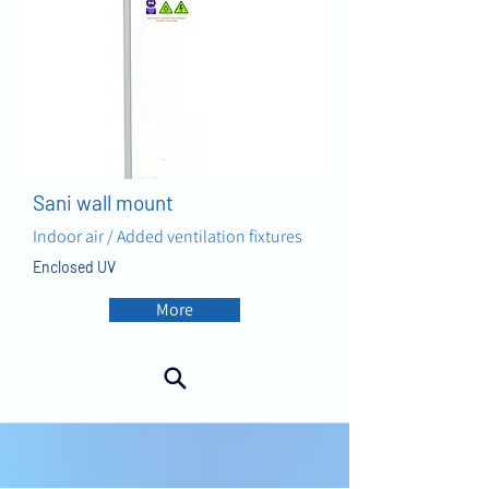
Sani wall mount
Indoor air / Added ventilation fixtures
Enclosed UV
More