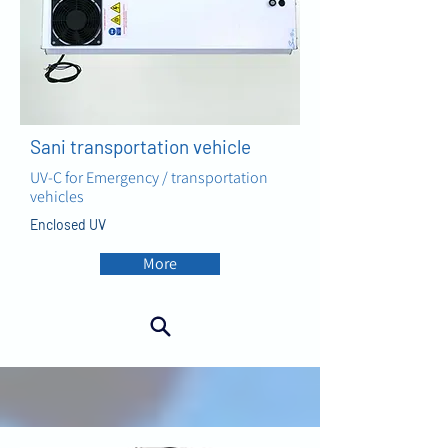
Sani transportation vehicle
UV-C for Emergency / transportation
vehicles
Enclosed UV
More