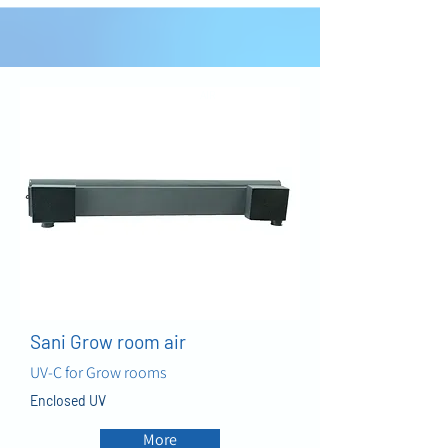
AIR
Sani Grow room air
UV-C for Grow rooms
Enclosed UV
More