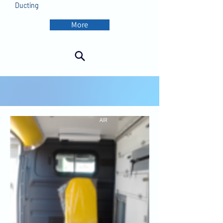
Ducting
More
AIR