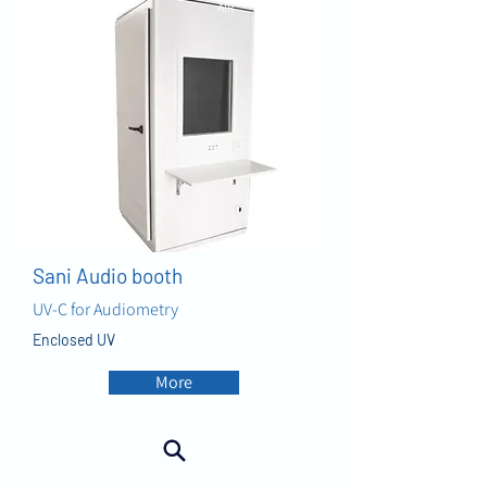
AIR
Sani Audio booth
UV-C for Audiometry
Enclosed UV
More