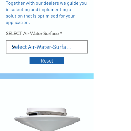
Together with our dealers we guide you
in selecting and implementing a
solution that is optimised for your
application.
SELECT Air-Water-Surface
Reset
AIR