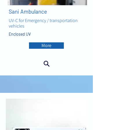
Sani Ambulance
UV-C for Emergency / transportation
vehicles
Enclosed UV
More
AIR