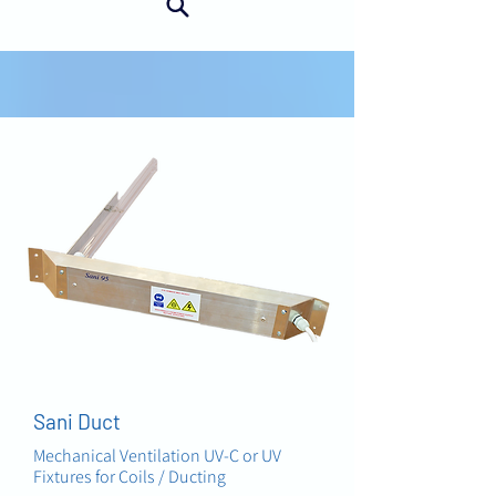
AIR
Sani Duct
Mechanical Ventilation UV-C or UV
Fixtures for Coils / Ducting