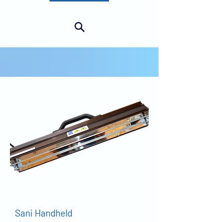
SURFACE
Sani Handheld