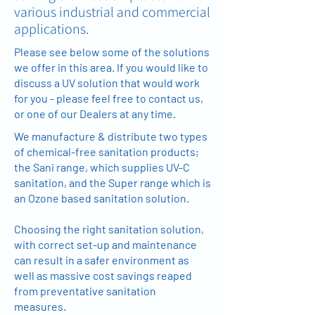
various industrial and commercial
applications.
Please see below some of the solutions
we offer in this area. If you would like to
discuss a UV solution that would work
for you - please feel free to contact us,
or one of our Dealers at any time.
We manufacture & distribute two types
of chemical-free sanitation products;
the Sani range, which supplies UV-C
sanitation, and the Super range which is
an Ozone based sanitation solution.
Choosing the right sanitation solution,
with correct set-up and maintenance
can result in a safer environment as
well as massive cost savings reaped
from preventative sanitation
measures.