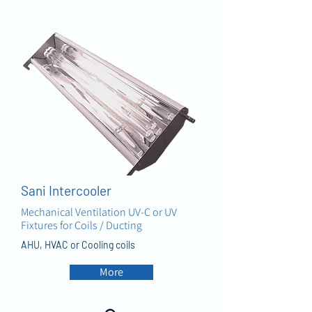
AIR
Sani Intercooler
Mechanical Ventilation UV-C or UV
Fixtures for Coils / Ducting
AHU, HVAC or Cooling coils
More