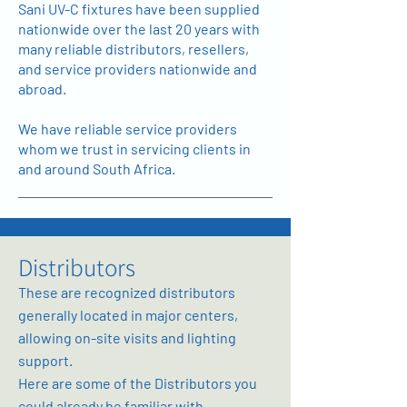
Sani UV-C fixtures have been supplied
nationwide over the last 20 years with
many reliable distributors, resellers,
and service providers nationwide and
abroad.
We have reliable service providers
whom we trust in servicing clients in
and around South Africa.
Distributors
These are recognized distributors
generally located in major centers,
allowing on-site visits and lighting
support.
Here are some of the Distributors you
could already be familiar with.