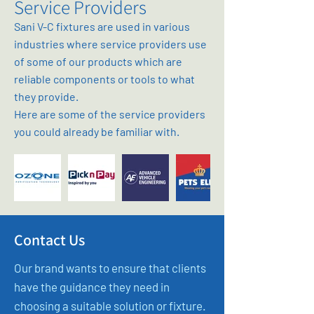
Service Providers
Sani V-C fixtures are used in various
industries where service providers use
of some of our products which are
reliable components or tools to what
they provide.
Here are some of the service providers
you could already be familiar with.
Contact Us
Our brand wants to ensure that clients
have the guidance they need in
choosing a suitable solution or fixture.