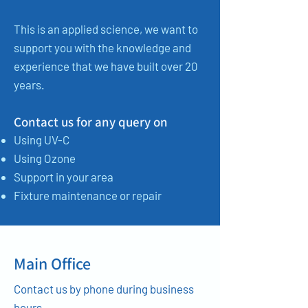
This is an applied science, we want to
support you with the knowledge and
experience that we have built over 20
years.
Contact us for any query on
Using UV-C
Using Ozone
Support in your area
Fixture maintenance or repair
Main Office
Contact us by phone during business
hours