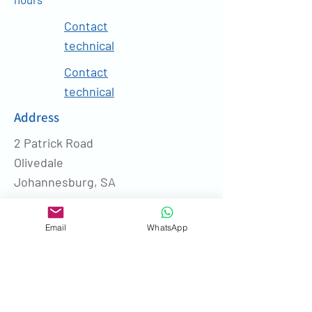
Contact
technical
Contact
technical
Address
2 Patrick Road
Olivedale
Johannesburg, SA
Office Hours
Email
WhatsApp
Monday - Friday:
8AM - 5PM