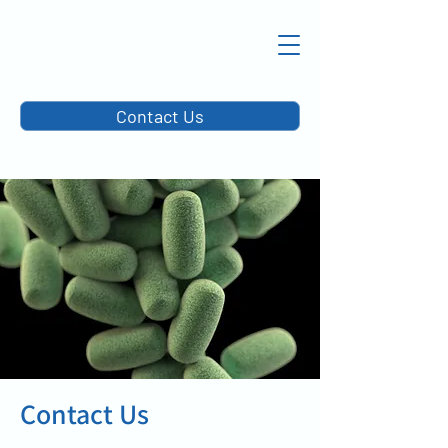
Contact Us
Contact Us