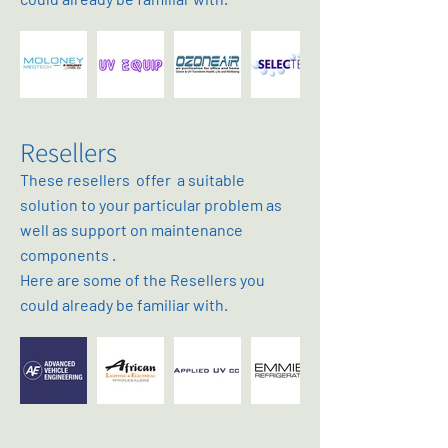
Resellers
These resellers offer a suitable
solution to your particular problem as
well as support on maintenance
components .
Here are some of the Resellers you
could already be familiar with.